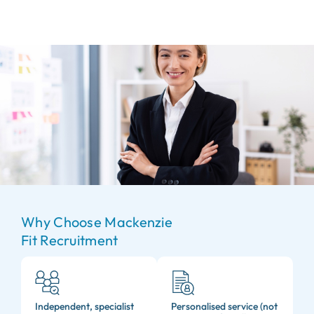
Why Choose Mackenzie
Fit Recruitment
Independent, specialist
Personalised service (not