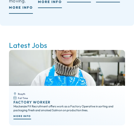
moving.
MORE INFO
MORE INFO
Latest Jobs
Rosyth
Full Time
FACTORY WORKER
S
Mackenzie Fit Recruitment offers work as a Factory Operative in sorting and
We 
packaging fresh and smoked Salmon on production lines.
exp
MORE INFO
MO