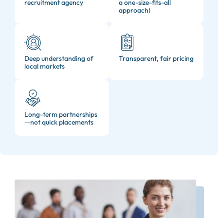
recruitment agency
a one-size-fits-all
approach)
Deep understanding of
Transparent, fair pricing
local markets
Long-term partnerships
—not quick placements