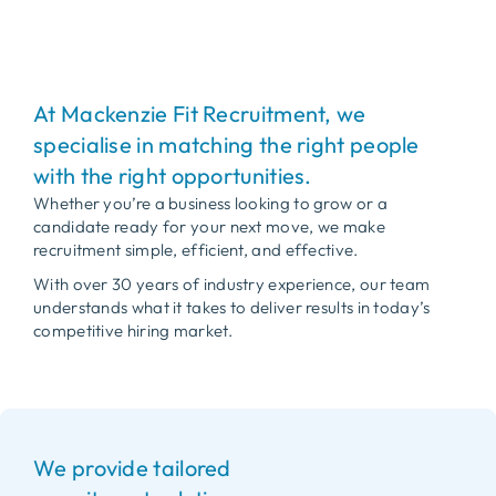
At Mackenzie Fit Recruitment, we
specialise in matching the right people
with the right opportunities.
Whether you’re a business looking to grow or a
candidate ready for your next move, we make
recruitment simple, efficient, and effective.
With over 30 years of industry experience, our team
understands what it takes to deliver results in today’s
competitive hiring market.
We provide tailored