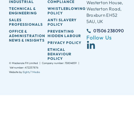
INDUSTRIAL
COMPLIANCE
Westerton House,
Westerton Road,
TECHNICAL &
WHISTLEBLOWING
ENGINEERING
POLICY
Broxburn EH52
SALES
ANTI SLAVERY
5AU, UK
PROFESSIONALS
POLICY
01506 238090
OFFICE &
PREVENTING
ADMINISTRATION
HIDDEN LABOUR
Follow Us
NEWS & INSIGHTS
PRIVACY POLICY
ETHICAL
BEHAVIOUR
POLICY
© Mackenzie Fit Limited | Company number: 15804859 |
Vat number: 472257876
Website by
Eighty7 Media