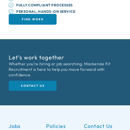
FULLY COMPLIANT PROCESSES
PERSONAL, HANDS-ON SERVICE
FIND WORK
Let’s work together
Whether you’re hiring or job searching, Mackenzie Fit
Recruitment is here to help you move forward with
confidence.
CONTACT US
Jobs
Policies
Contact Us