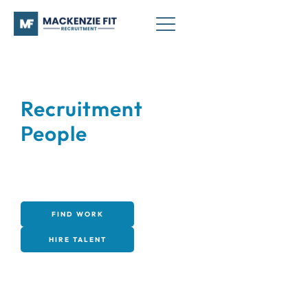
Recruitment
that works.
People
that fit.
Connecting businesses with high-quality talent
across industrial, engineering, sales, and office
sectors - quickly, reliably, and at a fair price.
FIND WORK
HIRE TALENT