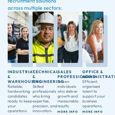
recruitment solutions
across multiple sectors:
INDUSTRIAL
TECHNICAL
SALES
OFFICE &
&
&
PROFESSIONALS
ADMINISTRAT
WAREHOUSING
ENGINEERING
Driven
Efficient,
Reliable,
Skilled
individuals
organised
hardworking
professionals
who deliver
talent to
candidates
who bring
growth and
support your
ready to keep
expertise,
measurable
business
your
precision, and
results.
operations.
operations
innovation.
MORE INFO
MORE INFO