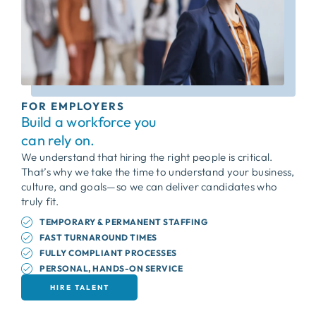
FOR EMPLOYERS
Build a workforce you
can rely on.
We understand that hiring the right people is critical.
That’s why we take the time to understand your business,
culture, and goals—so we can deliver candidates who
truly fit.
TEMPORARY & PERMANENT STAFFING
FAST TURNAROUND TIMES
FULLY COMPLIANT PROCESSES
PERSONAL, HANDS-ON SERVICE
HIRE TALENT