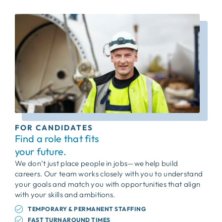
FOR CANDIDATES
Find a role that fits
your future.
We don’t just place people in jobs—we help build
careers. Our team works closely with you to understand
your goals and match you with opportunities that align
with your skills and ambitions.
TEMPORARY & PERMANENT STAFFING
FAST TURNAROUND TIMES